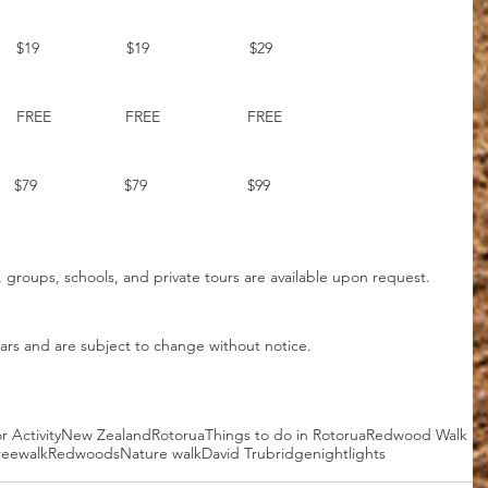
    
      $19                    $19                       $29
   
        FREE                 FREE                    FREE
     $79                    $79                       $99
, groups, schools, and private tours are available upon request. 
lars and are subject to change without notice.
 Activity
New Zealand
Rotorua
Things to do in Rotorua
Redwood Walk
reewalk
Redwoods
Nature walk
David Trubridge
nightlights