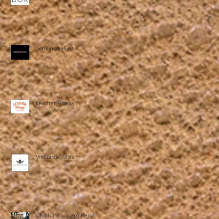
Jenkins Jellies
Leather Honey
VinGardeValise
Chatham Square Perch -