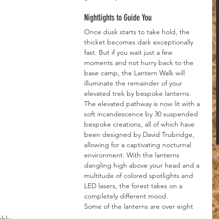
Nightlights to Guide You
Once dusk starts to take hold, the 
thicket becomes dark exceptionally 
fast. But if you wait just a few 
moments and not hurry back to the 
base camp, the Lantern Walk will 
illuminate the remainder of your 
elevated trek by bespoke lanterns.
The elevated pathway is now lit with a 
soft incandescence by 30 suspended 
bespoke creations, all of which have 
been designed by David Trubridge, 
allowing for a captivating nocturnal 
environment. With the lanterns 
dangling high above your head and a 
multitude of colored spotlights and 
LED lasers, the forest takes on a 
completely different mood.
Some of the lanterns are over eight 
mbly 