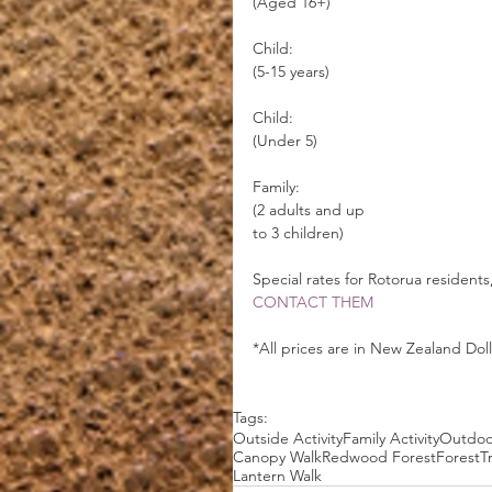
(Aged 16+)                                     
Child:                                           
(5-15 years)                                     
Child:                                         
(Under 5)
Family:                                          
(2 adults and up
to 3 children)  
Special rates for Rotorua residents
CONTACT THEM
*All prices are in New Zealand Dol
Tags:
Outside Activity
Family Activity
Outdoor
Canopy Walk
Redwood Forest
Forest
T
Lantern Walk