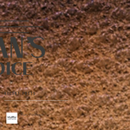
RECENT POSTS
Kuru Footwear