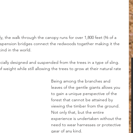
, the walk through the canopy runs for over 1,800 feet (⅓ of a 
suspension bridges connect the redwoods together making it the 
ind in the world.
ially designed and suspended from the trees in a type of sling. 
f weight while still allowing the trees to grow at their natural rate 
Being among the branches and 
leaves of the gentle giants allows you 
to gain a unique perspective of the 
forest that cannot be attained by 
viewing the timber from the ground. 
Not only that, but the entire 
experience is undertaken without the 
need to wear harnesses or protective 
gear of any kind.