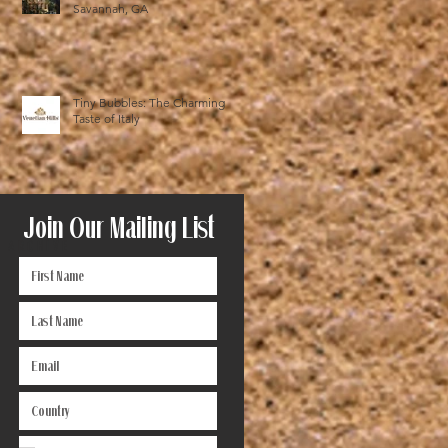
Savannah, GA
Tiny Bubbles: The Charming
Taste of Italy
Join Our Mailing List
ARCHIVE
December 2025
(1)
1 post
October 2025
(1)
1 post
August 2024
(1)
1 post
June 2024
(1)
1 post
May 2024
(1)
1 post
November 2023
(1)
1 post
October 2023
(2)
2 posts
September 2023
(1)
1 post
July 2023
(1)
1 post