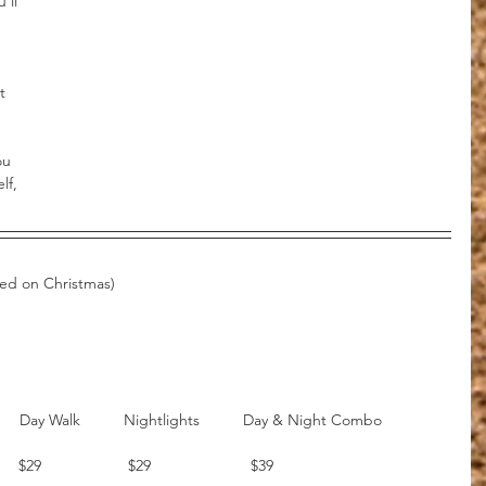
’ll 
t 
 
ou 
lf, 
sed on Christmas)
          
      $29                    $29                       $39