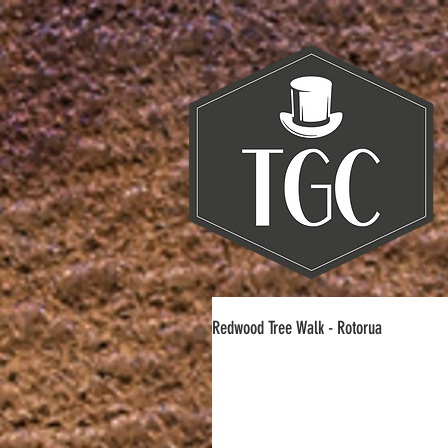
Redwood Tree Walk - Rotorua