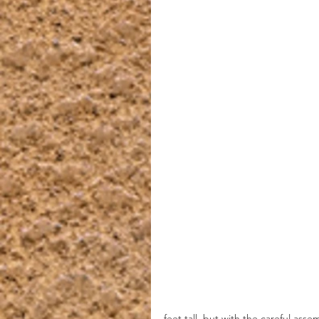
feet tall, but with the careful asse