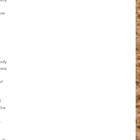
was 
 
ody 
ness 
t 
 
 
the 
 
.