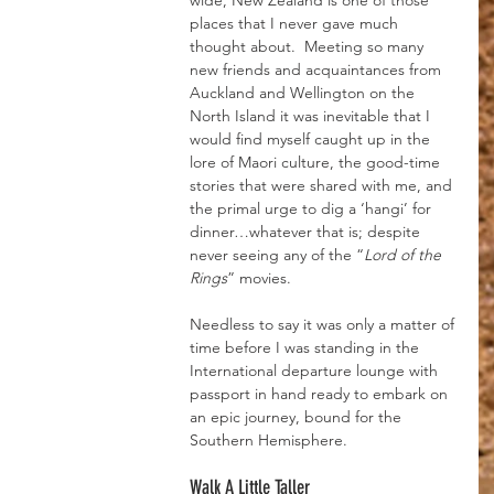
wide, New Zealand is one of those 
places that I never gave much 
thought about.  Meeting so many 
new friends and acquaintances from 
Auckland and Wellington on the 
North Island it was inevitable that I 
would find myself caught up in the 
lore of Maori culture, the good-time 
stories that were shared with me, and 
the primal urge to dig a ‘hangi’ for 
dinner…whatever that is; despite 
never seeing any of the “
Lord of the 
Rings
” movies.
Needless to say it was only a matter of 
time before I was standing in the 
International departure lounge with 
passport in hand ready to embark on 
an epic journey, bound for the 
Southern Hemisphere.
Walk A Little Taller