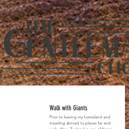
Walk with Giants
Prior to leaving my homeland and 
traveling abroad to places far and 