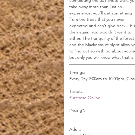
completing the 30 minute walk, you
take away more than just an 
experience, you’ll get something 
from the trees that you never 
expected and can’t give back…bu
then again, you wouldn’t want to 
either. The tranquility of the forest
and the blackness of night allow y
to find out something about yourse
but only you will know what that is.
Timings:
Every Day 9:00am to 10:00pm (Clo
Tickets:
Purchase Online
Pricing*:
                                                           Day Walk          Nightlights          Day & Night Combo      
Adult:                                           