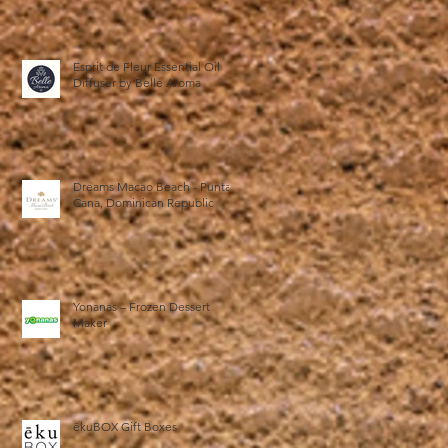
Esprit de Fleur Essential Oil
Diffuser by Belle Aroma
Dreams Macao Beach - Punta
Cana, Dominican Republic
Yonanas – Frozen Dessert
Maker
ēkuBOX Gift Boxes