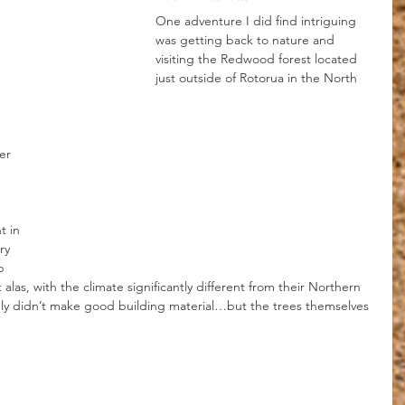
One adventure I did find intriguing 
was getting back to nature and 
visiting the Redwood forest located 
just outside of Rotorua in the North 
er 
 in 
ry 
p 
alas, with the climate significantly different from their Northern 
 didn’t make good building material…but the trees themselves 