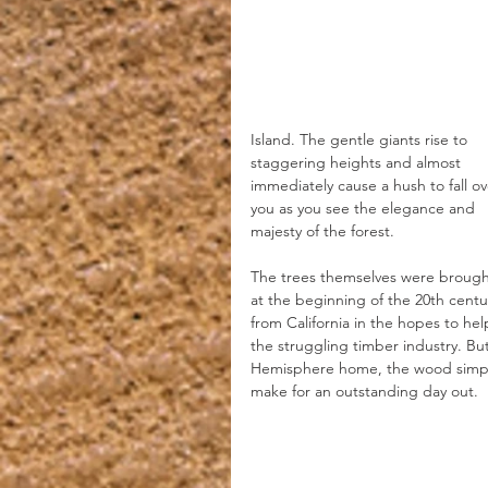
Island. The gentle giants rise to 
staggering heights and almost 
immediately cause a hush to fall ov
you as you see the elegance and 
majesty of the forest.
The trees themselves were brought
at the beginning of the 20th centu
from California in the hopes to hel
the struggling timber industry. But 
Hemisphere home, the wood simply
make for an outstanding day out.