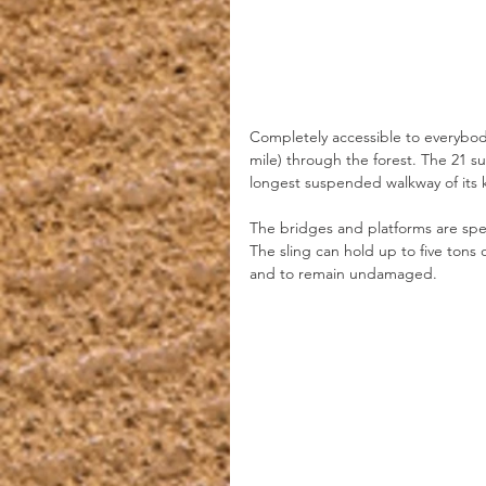
Completely accessible to everybody
mile) through the forest. The 21 
longest suspended walkway of its k
The bridges and platforms are spec
The sling can hold up to five tons o
and to remain undamaged.