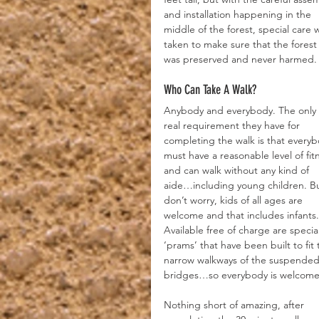
and installation happening in the 
middle of the forest, special care 
taken to make sure that the forest
was preserved and never harmed.
Who Can Take A Walk?
Anybody and everybody. The only 
real requirement they have for 
completing the walk is that everyb
must have a reasonable level of fit
and can walk without any kind of 
aide…including young children. Bu
don’t worry, kids of all ages are 
welcome and that includes infants.
Available free of charge are special
‘prams’ that have been built to fit 
narrow walkways of the suspended
bridges…so everybody is welcome
Nothing short of amazing, after 