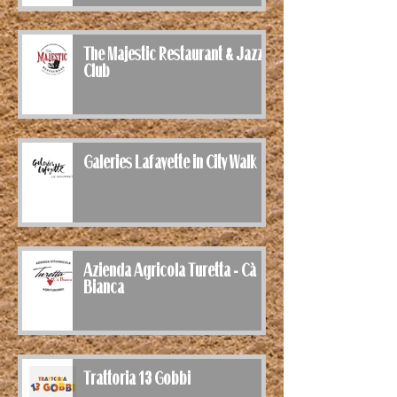
The Majestic Restaurant & Jazz
Club
Galeries Lafayette in City Walk
Azienda Agricola Turetta - Cà
Bianca
Trattoria 13 Gobbi