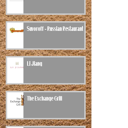
Suvoroff - Russian Restaurant
Li Jiang
The Exchange Grill