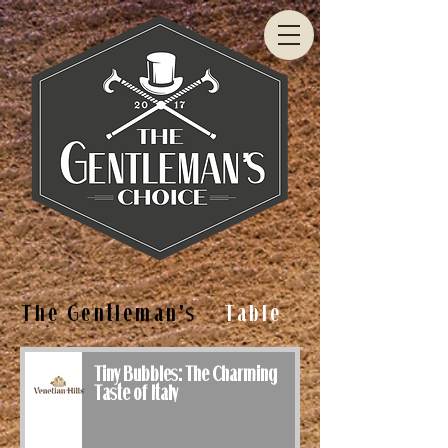
The Gentleman's
Table
Tiny Bubbles: The Charming
Taste of Italy