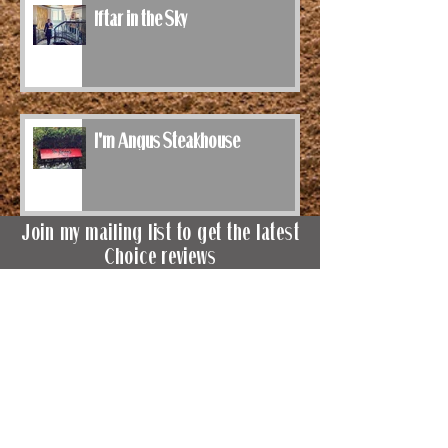
Iftar in the Sky
I'm Angus Steakhouse
Join my mailing list to get the latest
Choice reviews
Terms of Use
&
Privacy Policy