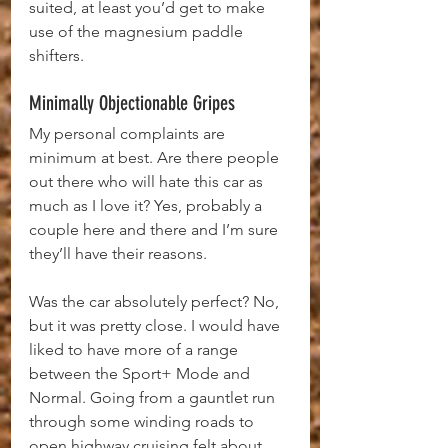
suited, at least you’d get to make 
use of the magnesium paddle 
shifters.
Minimally Objectionable Gripes
My personal complaints are 
minimum at best. Are there people 
out there who will hate this car as 
much as I love it? Yes, probably a 
couple here and there and I’m sure 
they’ll have their reasons.
Was the car absolutely perfect? No, 
but it was pretty close. I would have 
liked to have more of a range 
between the Sport+ Mode and 
Normal. Going from a gauntlet run 
through some winding roads to 
open highway cruising felt about 