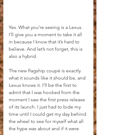
Yes. What you’re seeing is a Lexus. 
I’ll give you a moment to take it all 
in because I know that it’s hard to 
believe. And let’s not forget, this is 
also a hybrid.
The new flagship coupé is exactly 
what it sounds like it should be, and 
Lexus knows it. I’ll be the first to 
admit that I was hooked from the 
moment I saw the first press release 
of its launch. I just had to bide my 
time until I could get my day behind 
the wheel to see for myself what all 
the hype was about and if it were 