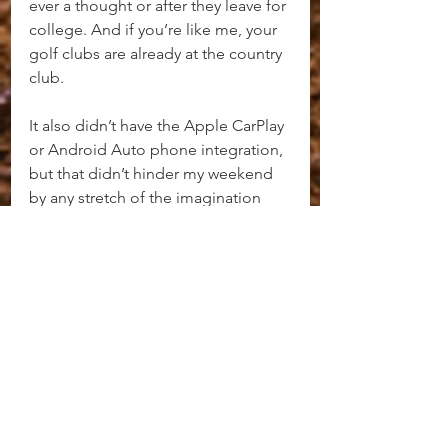
ever a thought or after they leave for 
college. And if you’re like me, your 
golf clubs are already at the country 
club.
It also didn’t have the Apple CarPlay 
or Android Auto phone integration, 
but that didn’t hinder my weekend 
by any stretch of the imagination 
since all of the other Infotainment 
items are so well done and simple 
to use.
Everything about the new LC500 is 
true, so believe what you read, hear, 
and watch. Compared to some of 