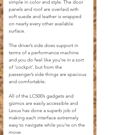
simple in color and style. The door 
panels and roof are overlaid with 
soft suede and leather is wrapped 
on nearly every other available 
surface.
The driver’s side does support in 
terms of a performance machine 
and you do feel like you’re in a sort 
of ‘cockpit’, but from the 
passenger’s side things are spacious 
and comfortable.
All of the LC500’s gadgets and 
gizmos are easily accessible and 
Lexus has done a superb job of 
making each interface extremely 
easy to navigate while you’re on the 
move.