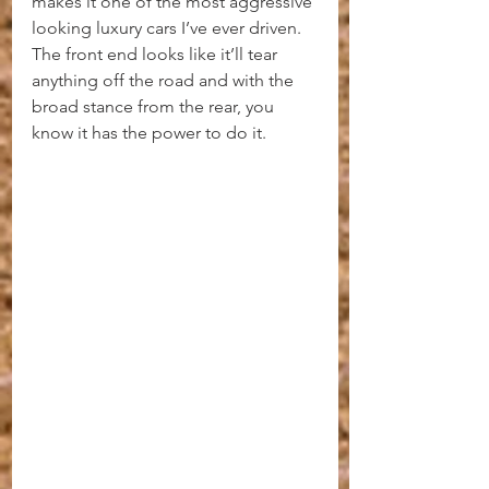
makes it one of the most aggressive 
looking luxury cars I’ve ever driven. 
The front end looks like it’ll tear 
anything off the road and with the 
broad stance from the rear, you 
know it has the power to do it.