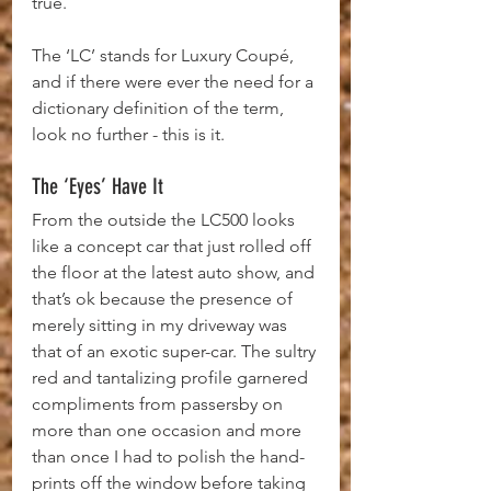
true.
The ‘LC’ stands for Luxury Coupé, 
and if there were ever the need for a 
dictionary definition of the term, 
look no further - this is it.
The ‘Eyes’ Have It
From the outside the LC500 looks 
like a concept car that just rolled off 
the floor at the latest auto show, and 
that’s ok because the presence of 
merely sitting in my driveway was 
that of an exotic super-car. The sultry 
red and tantalizing profile garnered 
compliments from passersby on 
more than one occasion and more 
than once I had to polish the hand-
prints off the window before taking 