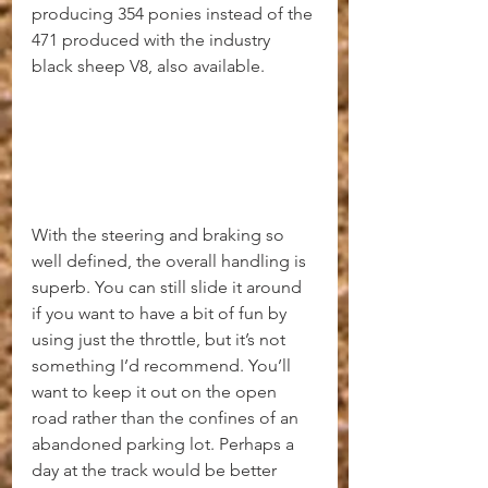
producing 354 ponies instead of the 
471 produced with the industry 
black sheep V8, also available.
With the steering and braking so 
well defined, the overall handling is 
superb. You can still slide it around 
if you want to have a bit of fun by 
using just the throttle, but it’s not 
something I’d recommend. You’ll 
want to keep it out on the open 
road rather than the confines of an 
abandoned parking lot. Perhaps a 
day at the track would be better 