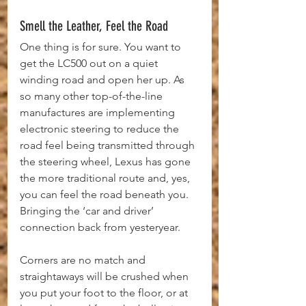
Smell the Leather, Feel the Road
One thing is for sure. You want to 
get the LC500 out on a quiet 
winding road and open her up. As 
so many other top-of-the-line 
manufactures are implementing 
electronic steering to reduce the 
road feel being transmitted through 
the steering wheel, Lexus has gone 
the more traditional route and, yes, 
you can feel the road beneath you. 
Bringing the ‘car and driver’ 
connection back from yesteryear.
Corners are no match and 
straightaways will be crushed when 
you put your foot to the floor, or at 