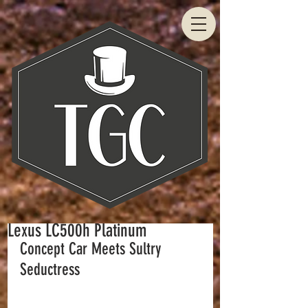
Lexus LC500h Platinum
Concept Car Meets Sultry 
Seductress