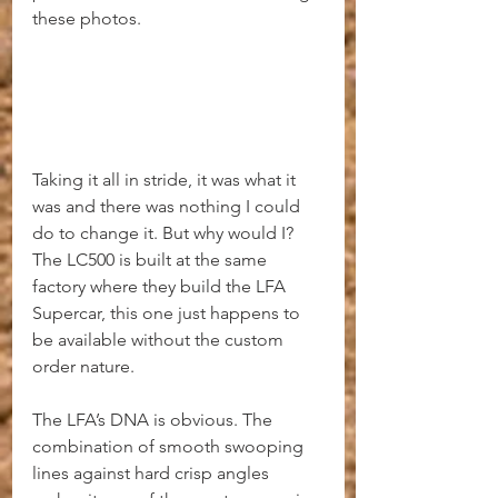
these photos.
Taking it all in stride, it was what it 
was and there was nothing I could 
do to change it. But why would I? 
The LC500 is built at the same 
factory where they build the LFA 
Supercar, this one just happens to 
be available without the custom 
order nature.
The LFA’s DNA is obvious. The 
combination of smooth swooping 
lines against hard crisp angles 