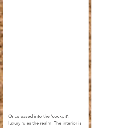
Once eased into the ‘cockpit’, 
luxury rules the realm. The interior is 