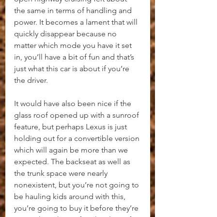
the same in terms of handling and 
power. It becomes a lament that will 
quickly disappear because no 
matter which mode you have it set 
in, you’ll have a bit of fun and that’s 
just what this car is about if you’re 
the driver.
It would have also been nice if the 
glass roof opened up with a sunroof 
feature, but perhaps Lexus is just 
holding out for a convertible version 
which will again be more than we 
expected. The backseat as well as 
the trunk space were nearly 
nonexistent, but you’re not going to 
be hauling kids around with this, 
you’re going to buy it before they’re 