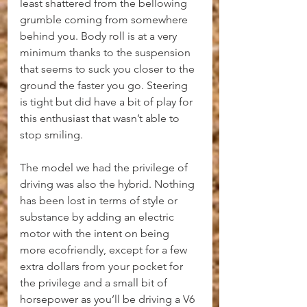
least shattered from the bellowing 
grumble coming from somewhere 
behind you. Body roll is at a very 
minimum thanks to the suspension 
that seems to suck you closer to the 
ground the faster you go. Steering 
is tight but did have a bit of play for 
this enthusiast that wasn’t able to 
stop smiling.
The model we had the privilege of 
driving was also the hybrid. Nothing 
has been lost in terms of style or 
substance by adding an electric 
motor with the intent on being 
more ecofriendly, except for a few 
extra dollars from your pocket for 
the privilege and a small bit of 
horsepower as you’ll be driving a V6 