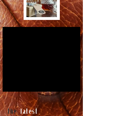
the
latest