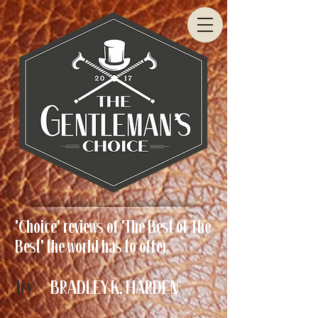
'Choice' reviews of 'The Best of The
Best' the world has to offer
by
BRADLEY K. HARDEN