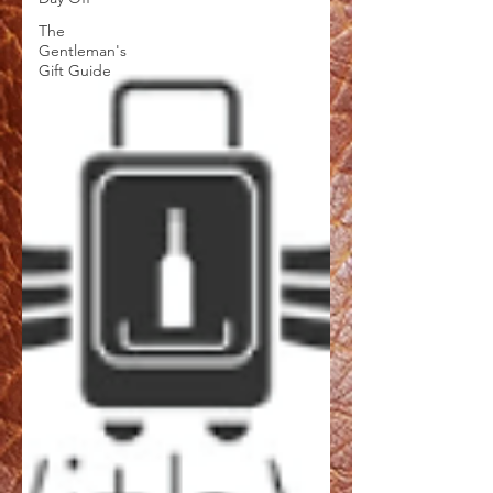
The
Gentleman's
Gift Guide