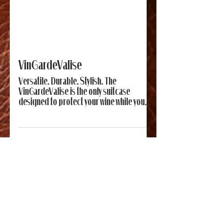
VinGardeValise
Versatile. Durable. Stylish. The
VinGardeValise is the only suitcase
designed to protect your wine while you
travel.