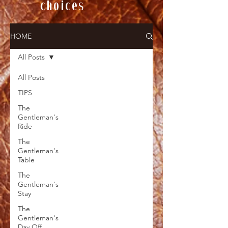
choices
HOME
All Posts
All Posts
TIPS
The
Gentleman's
Ride
The
Gentleman's
Table
The
Gentleman's
Stay
The
Gentleman's
Day Off