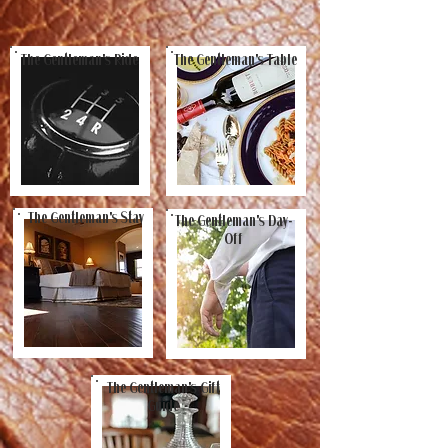
The Gentleman's Ride
The Gentleman's Table
The Gentleman's Stay
The Gentleman's Day-
Off
The Gentleman's Gift
Guide