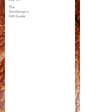
The
Gentleman's
Gift Guide