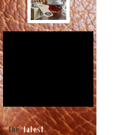
the
latest