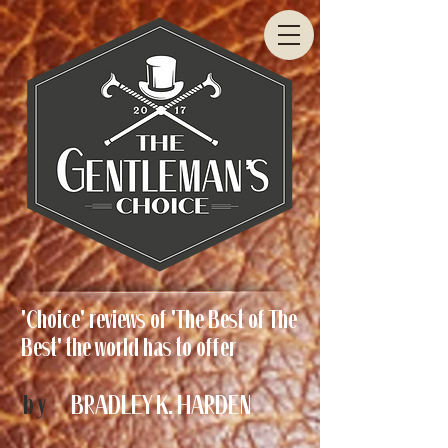
'Choice' reviews of 'The Best of The
Best' the world has to offer
by
BRADLEY K. HARDEN