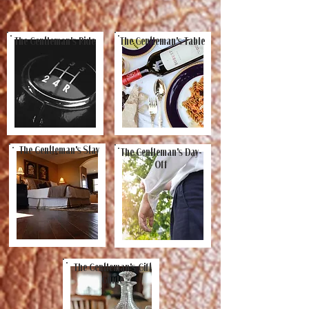
The Gentleman's Ride
The Gentleman's Table
The Gentleman's Stay
The Gentleman's Day-
Off
The Gentleman's Gift
Guide