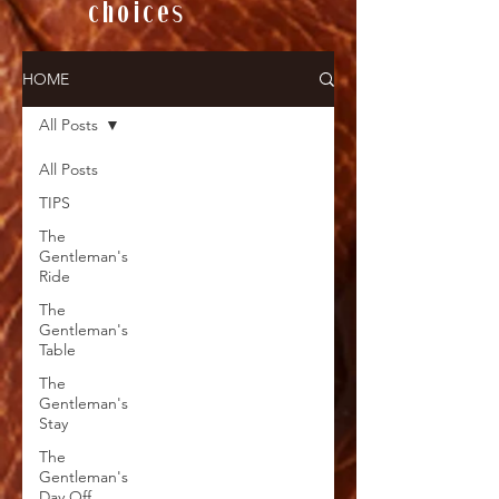
choices
HOME
All Posts
All Posts
TIPS
The
Gentleman's
Ride
The
Gentleman's
Table
The
Gentleman's
Stay
The
Gentleman's
Day Off